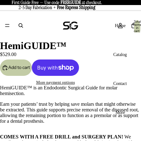
First Guide Free — Use code
First Guide Free — Use code FREEGUIDE at checkout.
FREEGUIDE
at checkout.
2–5 Day Fabrication +
2–5 Day Fabrication + Free Express Shipping
Free
Express Shipping
Total
item
Home
in
cart:
0
HemiGUIDE™
$529.00
Catalog
Add to cart
eo
More payment options
Contact
HemiGUIDE™ is an
Endodontic Surgical Guide for molar
hemisection.
Earn your patients’ trust by helping save molars that might otherwise
be extracted. This guide supports precise removal of the diseased root,
More
allowing the remaining portion to function as a premolar or as support
ay
for a dental prosthesis.
deo
COMES WITH A FREE DRILL and SURGERY PLAN!
We