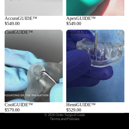
AccuraGUIDE™
ApexGUIDE™
$549.00
$549.00
CoolGUIDE™
HemiGUIDE™
CoolGUIDE™
HemiGUIDE™
Privacy policy
$579.00
$529.00
© 2026
Order Surgical Guide
Terms and Policies