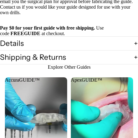
email you the surgical plan for approval before fabricating the guide.
Contact us if you would like your guide designed for use with your
own drills.
Pay $0 for your first guide with free shipping.
Use
code
FREEGUIDE
at checkout.
Details
Shipping & Returns
Explore Other Guides
AccuraGUIDE™
ApexGUIDE™