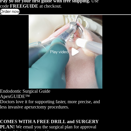
Pay $0 for your first guide with free shipping.
Use
code
FREEGUIDE
at checkout.
Order now
Play video
Endodontic Surgical Guide
ApexGUIDE™
Doctors love it for supporting faster, more precise, and
less invasive apexectomy procedures.
COMES WITH A FREE DRILL and SURGERY
PLAN!
We email you the surgical plan for approval