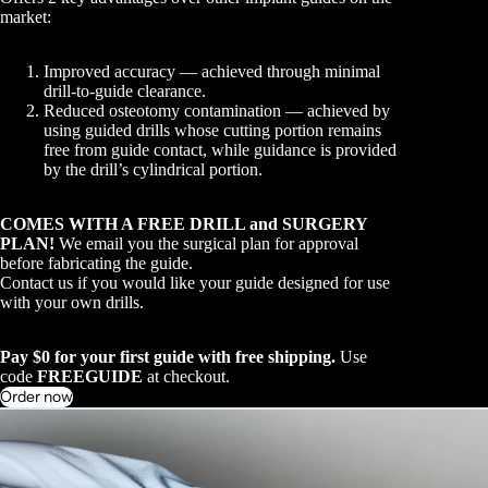
market:
Improved accuracy — achieved through minimal
drill-to-guide clearance.
Reduced osteotomy contamination — achieved by
using guided drills whose cutting portion remains
free from guide contact, while guidance is provided
by the drill’s cylindrical portion.
COMES WITH A FREE DRILL and SURGERY
PLAN!
We email you the surgical plan for approval
before fabricating the guide.
Contact us if you would like your guide designed for use
with your own drills.
Pay $0 for your first guide with free shipping.
Use
code
FREEGUIDE
at checkout.
Order now