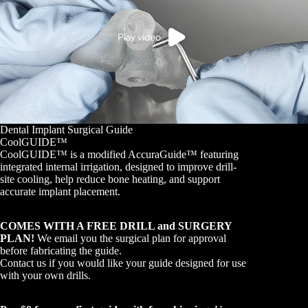
Play video
Dental Implant Surgical Guide
CoolGUIDE™
CoolGUIDE™ is a modified AccuraGuide™ featuring
integrated internal irrigation, designed to improve drill-
site cooling, help reduce bone heating, and support
accurate implant placement.
COMES WITH A FREE DRILL and SURGERY
PLAN!
We email you the surgical plan for approval
before fabricating the guide.
Contact us if you would like your guide designed for use
with your own drills.