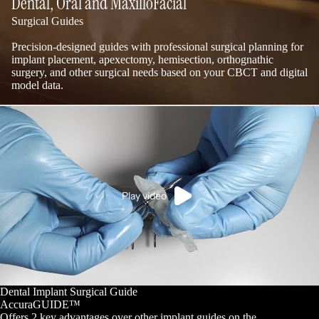
Dental, Oral and MaxilloFacial
Surgical Guides
Precision-designed guides with professional surgical planning for
implant placement, apexectomy, hemisection, orthognathic
surgery, and other surgical needs based on your CBCT and digital
model data.
Play video
Dental Implant Surgical Guide
AccuraGUIDE™
Offers 2 key advantages over other implant guides on the