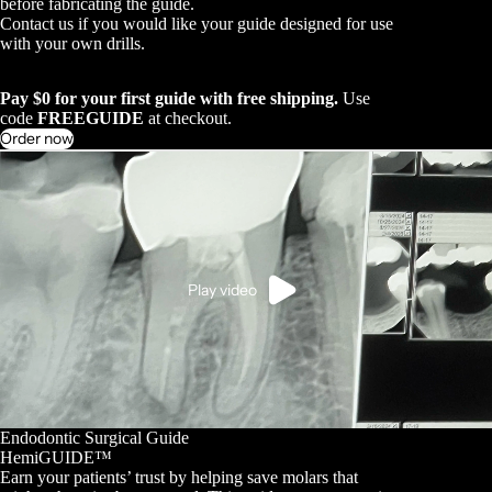
before fabricating the guide.
Contact us if you would like your guide designed for use
with your own drills.
Pay $0 for your first guide with free shipping.
Use
code
FREEGUIDE
at checkout.
Order now
Play video
Endodontic Surgical Guide
HemiGUIDE™
Earn your patients’ trust by helping save molars that